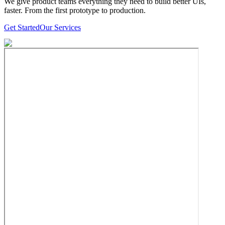
We give product teams everything they need to build better UIs,
faster. From the first prototype to production.
Get Started
Our Services