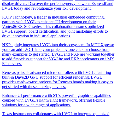
display drivers. Discover the perfect synergy between Espressif and
LVGL today and revolutionize your IoT development.
ICOP Technology, a leader in industrial embedded computing,
partners with LVGL to enhance UI development on their
Vortex86EX SoC series. This collaboration ensures optimized
LVGL support, board certification, and joint marketing efforts to
drive innovation in industrial applications.
NXP tightly integrates LVGL into their ecosystem. In MCUXpresso
you can add LVGL into your project by one click or choose from
many examples to get started. LVGL and NXP are working together
to add first-class support for VG-Lite and PXP accelerators on i.MX
RT devices.
Renesas pairs its advanced microcontrollers with LVGL, featuring
built-in Dave2D GPU support for efficient rendering. LVGL
provides ready-to-use projects for Renesas boards making it easy to
get started with these amazing devices.
Enhance UI performance with ST’s powerful graphics capabilities
coupled with LVGL’s lightweight framework, offering flexible
solutions for a wide range of applications.
Texas Instruments collaborates with LVGL to integrate optimized