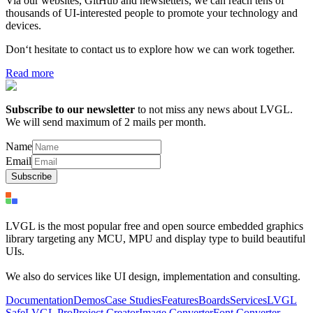
Via our websites, GitHub and newsletters, we can reach tens of
thousands of UI-interested people to promote your technology and
devices.
Don‘t hesitate to contact us to explore how we can work together.
Read more
Subscribe to our newsletter
to not miss any news about LVGL.
We will send maximum of 2 mails per month.
Name
Email
Subscribe
LVGL is the most popular free and open source embedded graphics
library targeting any MCU, MPU and display type to build beautiful
UIs.
We also do services like UI design, implementation and consulting.
Documentation
Demos
Case Studies
Features
Boards
Services
LVGL
Safe
LVGL Pro
Project Creator
Image Converter
Font Converter