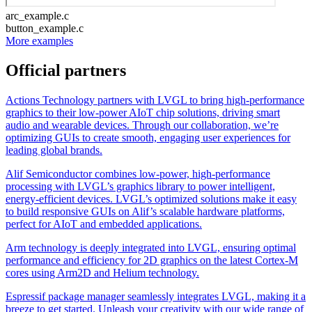
arc_example.c
button_example.c
More examples
Official partners
Actions Technology partners with LVGL to bring high-performance
graphics to their low-power AIoT chip solutions, driving smart
audio and wearable devices. Through our collaboration, we’re
optimizing GUIs to create smooth, engaging user experiences for
leading global brands.
Alif Semiconductor combines low-power, high-performance
processing with LVGL’s graphics library to power intelligent,
energy-efficient devices. LVGL’s optimized solutions make it easy
to build responsive GUIs on Alif’s scalable hardware platforms,
perfect for AIoT and embedded applications.
Arm technology is deeply integrated into LVGL, ensuring optimal
performance and efficiency for 2D graphics on the latest Cortex-M
cores using Arm2D and Helium technology.
Espressif package manager seamlessly integrates LVGL, making it a
breeze to get started. Unleash your creativity with our wide range of