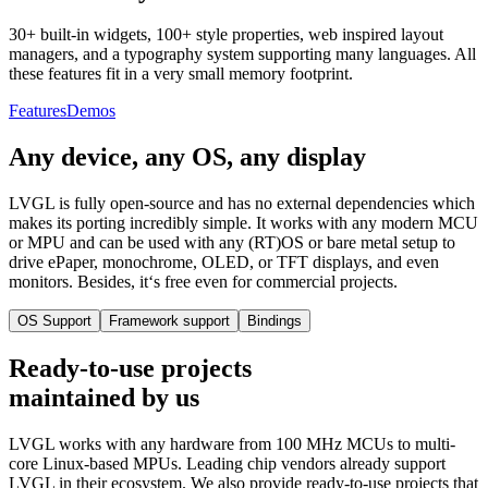
30+ built-in widgets, 100+ style properties, web inspired layout
managers, and a typography system supporting many languages. All
these features fit in a very small memory footprint.
Features
Demos
Any device, any OS, any display
LVGL is fully open-source and has no external dependencies which
makes its porting incredibly simple. It works with any modern MCU
or MPU and can be used with any (RT)OS or bare metal setup to
drive ePaper, monochrome, OLED, or TFT displays, and even
monitors. Besides, it‘s free even for commercial projects.
OS Support
Framework support
Bindings
Ready-to-use projects
maintained by us
LVGL works with any hardware from 100 MHz MCUs to multi-
core Linux-based MPUs. Leading chip vendors already support
LVGL in their ecosystem. We also provide ready-to-use projects that