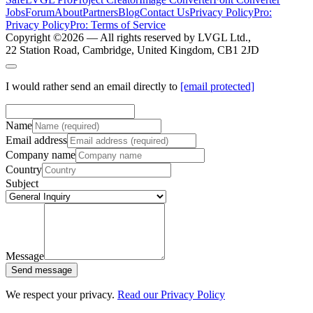
Jobs
Forum
About
Partners
Blog
Contact Us
Privacy Policy
Pro:
Privacy Policy
Pro: Terms of Service
Copyright ©
2026
— All rights reserved by LVGL Ltd.,
22 Station Road, Cambridge, United Kingdom, CB1 2JD
I would rather send an email directly to
[email protected]
Name
Email address
Company name
Country
Subject
Message
Send message
We respect your privacy.
Read our Privacy Policy