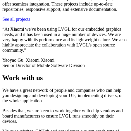
offer seamless integration. These projects include up-to-date
repositories, responsive support, and extensive documentation.
See all projects
“
At Xiaomi we've been using LVGL for our embedded graphics
needs, and it has been used in a huge number of devices. We are
very happy with its performance and its lightweight nature. We also
highly appreciate the collaboration with LVGL's open source
community.
”
Yaoyao Gu, Xiaomi
,
Xiaomi
Senior Director of Mobile Software Division
Work with us
We have a great network of people and companies who can help
you designing and developing your UIs, implementing drivers, or
the whole application.
Besides that, we are keen to work together with chip vendors and
board manufacturers to ensure LVGL runs smoothly on their
devices.