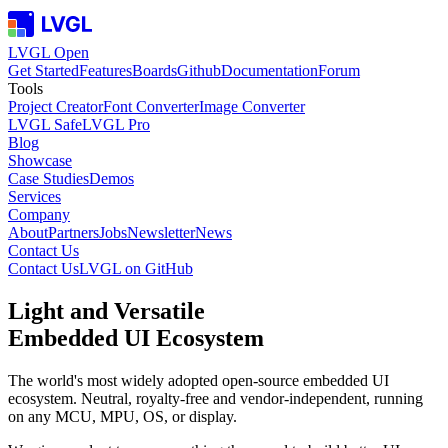
LVGL Open
Get Started
Features
Boards
Github
Documentation
Forum
Tools
Project Creator
Font Converter
Image Converter
LVGL Safe
LVGL Pro
Blog
Showcase
Case Studies
Demos
Services
Company
About
Partners
Jobs
Newsletter
News
Contact Us
Contact Us
LVGL on GitHub
Light and Versatile
Embedded UI
Ecosystem
The world's most widely adopted open-source embedded UI
ecosystem. Neutral, royalty-free and vendor-independent, running
on any MCU, MPU, OS, or display.