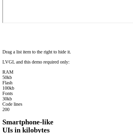
Drag a list item to the right to hide it.
LVGL and this demo required only:
RAM
50kb
Flash
100kb
Fonts
30kb
Code lines
200
Smartphone-like
UIs in kilobytes