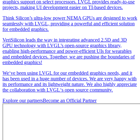
graphics support on select processors. LVGL provides ready-to-use
projects, making UI development easier on TI-based devices.
Think Silicon’s ultra-low power NEMA GPUs are designed to work
seamlessly with LVGL, providing a powerful and efficient solution
for embedded graphics.
VeriSilicon leads the way in integrating advanced 2.5D and 3D
GPU technology with LVGL’s open-source graphics library,
enabling high-performance and power-efficient UIs for wearables
and embedded devices. Together, we are pushing the boundaries of
embedded graphics!
We‘ve been using LVGL for our embedded graphics needs, and it
has been used in a huge number of devices. We are very happy with
its performance and its lightweight nature. We also highly appreciate
the collaboration with LVGL‘s open source community.
Explore our partners
Become an Official Partner